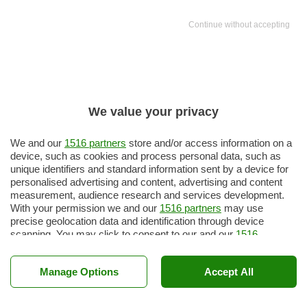
Continue without accepting
We value your privacy
Matthew Marolf
We and our
1516 partners
store and/or access information on a
device, such as cookies and process personal data, such as
unique identifiers and standard information sent by a device for
personalised advertising and content, advertising and content
measurement, audience research and services development.
With your permission we and our
1516 partners
may use
precise geolocation data and identification through device
scanning. You may click to consent to our and our
1516
partners
’ processing as described above. Alternatively you may
access more detailed information and change your preferences
Manage Options
Accept All
before consenting or to refuse consenting. Please note that
some processing of your personal data may not require your
consent, but you have a right to object to such processing. Your